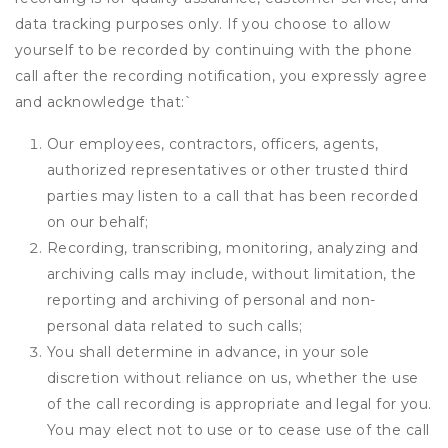
data tracking purposes only. If you choose to allow
yourself to be recorded by continuing with the phone
call after the recording notification, you expressly agree
and acknowledge that:
`
Our employees, contractors, officers, agents,
authorized representatives or other trusted third
parties may listen to a call that has been recorded
on our behalf;
Recording, transcribing, monitoring, analyzing and
archiving calls may include, without limitation, the
reporting and archiving of personal and non-
personal data related to such calls;
You shall determine in advance, in your sole
discretion without reliance on us, whether the use
of the call recording is appropriate and legal for you.
You may elect not to use or to cease use of the call