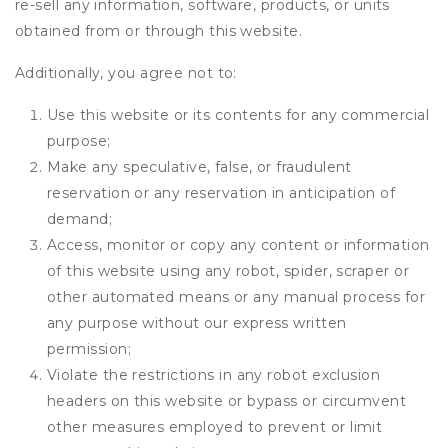
re-sell any information, software, products, or units
obtained from or through this website.
Additionally, you agree not to:
Use this website or its contents for any commercial
purpose;
Make any speculative, false, or fraudulent
reservation or any reservation in anticipation of
demand;
Access, monitor or copy any content or information
of this website using any robot, spider, scraper or
other automated means or any manual process for
any purpose without our express written
permission;
Violate the restrictions in any robot exclusion
headers on this website or bypass or circumvent
other measures employed to prevent or limit