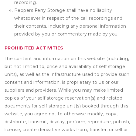
recording.
Peppers Ferry Storage shall have no liability
whatsoever in respect of the call recordings and
their contents, including any personal information
provided by you or commentary made by you.
PROHIBITED ACTIVITIES
The content and information on this website (including,
but not limited to, price and availability of self storage
units), as well as the infrastructure used to provide such
content and information, is proprietary to us or our
suppliers and providers. While you may make limited
copies of your self storage reservation(s) and related
documents for self storage unit(s) booked through this
website, you agree not to otherwise modify, copy,
distribute, transmit, display, perform, reproduce, publish,
license, create derivative works from, transfer, or sell or