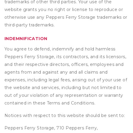
trademarks of other third parties. Your use of the
website grants you no right or license to reproduce or
otherwise use any Peppers Ferry Storage trademarks or
third-party trademarks.
INDEMNIFICATION
You agree to defend, indemnify and hold harmless
Peppers Ferry Storage, its contractors, and its licensors,
and their respective directors, officers, employees and
agents from and against any and all claims and
expenses, including legal fees, arising out of your use of
the website and services, including but not limited to
out of your violation of any representation or warranty
contained in these Terms and Conditions.
Notices with respect to this website should be sent to:
Peppers Ferry Storage, 710 Peppers Ferry,