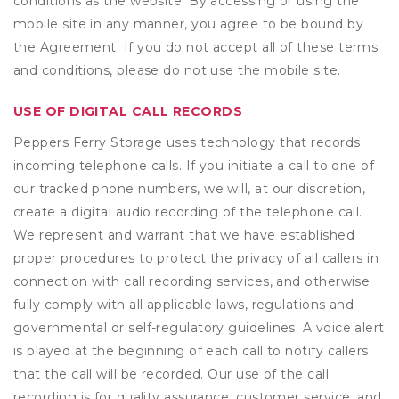
conditions as the website. By accessing or using the
mobile site in any manner, you agree to be bound by
the Agreement. If you do not accept all of these terms
and conditions, please do not use the mobile site.
USE OF DIGITAL CALL RECORDS
Peppers Ferry Storage uses technology that records
incoming telephone calls. If you initiate a call to one of
our tracked phone numbers, we will, at our discretion,
create a digital audio recording of the telephone call.
We represent and warrant that we have established
proper procedures to protect the privacy of all callers in
connection with call recording services, and otherwise
fully comply with all applicable laws, regulations and
governmental or self-regulatory guidelines. A voice alert
is played at the beginning of each call to notify callers
that the call will be recorded. Our use of the call
recording is for quality assurance, customer service, and