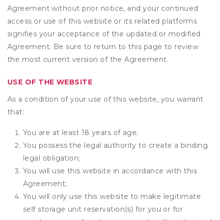
Agreement without prior notice, and your continued
access or use of this website or its related platforms
signifies your acceptance of the updated or modified
Agreement. Be sure to return to this page to review
the most current version of the Agreement.
USE OF THE WEBSITE
As a condition of your use of this website, you warrant
that:
You are at least 18 years of age;
You possess the legal authority to create a binding
legal obligation;
You will use this website in accordance with this
Agreement;
You will only use this website to make legitimate
self storage unit reservation(s) for you or for