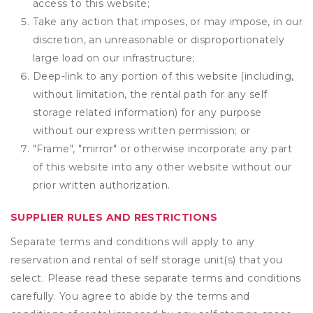
access to this website;
Take any action that imposes, or may impose, in our
discretion, an unreasonable or disproportionately
large load on our infrastructure;
Deep-link to any portion of this website (including,
without limitation, the rental path for any self
storage related information) for any purpose
without our express written permission; or
"Frame", "mirror" or otherwise incorporate any part
of this website into any other website without our
prior written authorization.
SUPPLIER RULES AND RESTRICTIONS
Separate terms and conditions will apply to any
reservation and rental of self storage unit(s) that you
select. Please read these separate terms and conditions
carefully. You agree to abide by the terms and