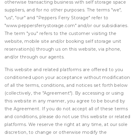
otherwise transacting business with self storage space
suppliers, and for no other purposes. The terms "we",
"us", "our" and "Peppers Ferry Storage" refer to
"www.peppersferrystorage.com" and/or our subsidiaries.
The term "you" refers to the customer visiting the
website, mobile site and/or booking self storage unit
reservation(s) through us on this website, via phone,
and/or through our agents.
This website and related platforms are offered to you
conditioned upon your acceptance without modification
of all the terms, conditions, and notices set forth below
(collectively, the "Agreement"). By accessing or using
this website in any manner, you agree to be bound by
the Agreement. If you do not accept all of these terms
and conditions, please do not use this website or related
platforms. We reserve the right at any time, at our sole
discretion, to change or otherwise modify the