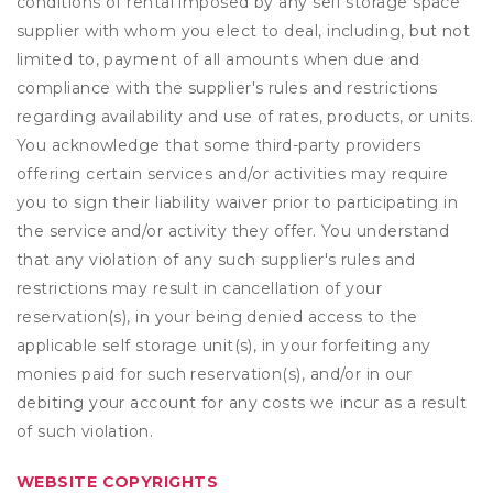
conditions of rental imposed by any self storage space
supplier with whom you elect to deal, including, but not
limited to, payment of all amounts when due and
compliance with the supplier's rules and restrictions
regarding availability and use of rates, products, or units.
You acknowledge that some third-party providers
offering certain services and/or activities may require
you to sign their liability waiver prior to participating in
the service and/or activity they offer. You understand
that any violation of any such supplier's rules and
restrictions may result in cancellation of your
reservation(s), in your being denied access to the
applicable self storage unit(s), in your forfeiting any
monies paid for such reservation(s), and/or in our
debiting your account for any costs we incur as a result
of such violation.
WEBSITE COPYRIGHTS