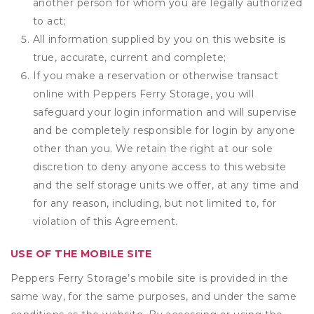
another person for whom you are legally authorized
to act;
All information supplied by you on this website is
true, accurate, current and complete;
If you make a reservation or otherwise transact
online with Peppers Ferry Storage, you will
safeguard your login information and will supervise
and be completely responsible for login by anyone
other than you. We retain the right at our sole
discretion to deny anyone access to this website
and the self storage units we offer, at any time and
for any reason, including, but not limited to, for
violation of this Agreement.
USE OF THE MOBILE SITE
Peppers Ferry Storage’s mobile site is provided in the
same way, for the same purposes, and under the same