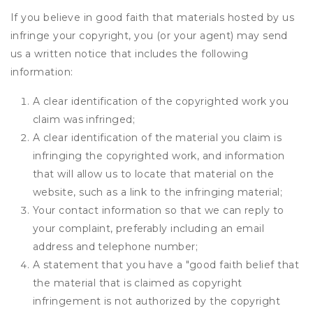
If you believe in good faith that materials hosted by us
infringe your copyright, you (or your agent) may send
us a written notice that includes the following
information:
A clear identification of the copyrighted work you
claim was infringed;
A clear identification of the material you claim is
infringing the copyrighted work, and information
that will allow us to locate that material on the
website, such as a link to the infringing material;
Your contact information so that we can reply to
your complaint, preferably including an email
address and telephone number;
A statement that you have a "good faith belief that
the material that is claimed as copyright
infringement is not authorized by the copyright