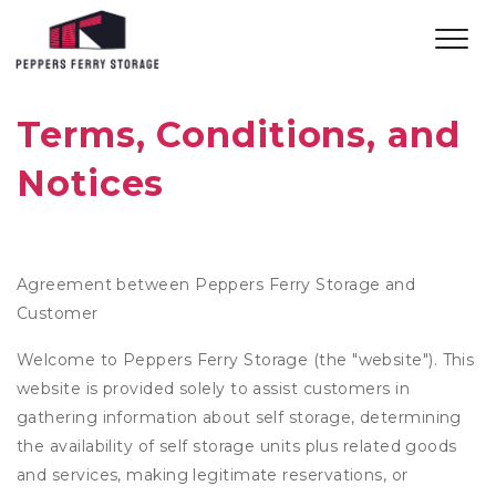
Terms, Conditions, and 
Notices
Agreement between Peppers Ferry Storage and
Customer
Welcome to Peppers Ferry Storage (the "website"). This
website is provided solely to assist customers in
gathering information about self storage, determining
the availability of self storage units plus related goods
and services, making legitimate reservations, or