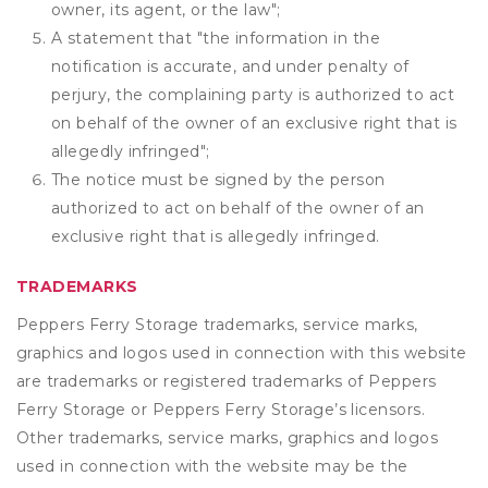
owner, its agent, or the law";
A statement that "the information in the
notification is accurate, and under penalty of
perjury, the complaining party is authorized to act
on behalf of the owner of an exclusive right that is
allegedly infringed";
The notice must be signed by the person
authorized to act on behalf of the owner of an
exclusive right that is allegedly infringed.
TRADEMARKS
Peppers Ferry Storage trademarks, service marks,
graphics and logos used in connection with this website
are trademarks or registered trademarks of Peppers
Ferry Storage or Peppers Ferry Storage’s licensors.
Other trademarks, service marks, graphics and logos
used in connection with the website may be the