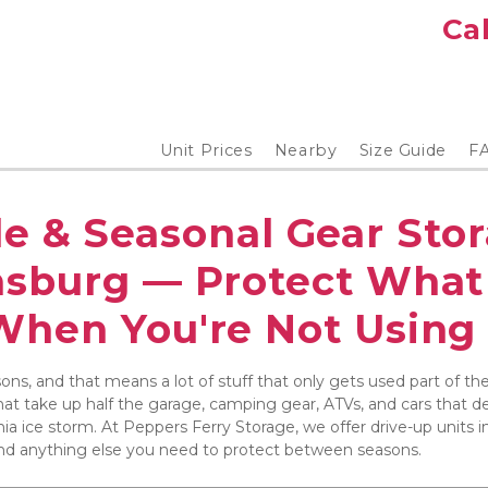
Cal
Unit Prices
Nearby
Size Guide
F
e & Seasonal Gear Stor
nsburg — Protect What 
When You're Not Using 
asons, and that means a lot of stuff that only gets used part of th
at take up half the garage, camping gear, ATVs, and cars that des
ia ice storm. At Peppers Ferry Storage, we offer drive-up units in
and anything else you need to protect between seasons.