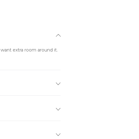
want extra room around it. 