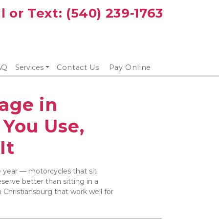
l or Text: 
(540) 239-1763
AQ
Services
Contact Us
Pay Online
age in 
You Use, 
It
e year — motorcycles that sit 
erve better than sitting in a 
 Christiansburg that work well for 