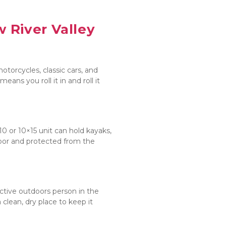
 River Valley
otorcycles, classic cars, and 
s you roll it in and roll it 
 or 10×15 unit can hold kayaks, 
loor and protected from the 
ctive outdoors person in the 
ean, dry place to keep it 