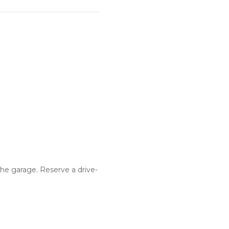
he garage. Reserve a drive-