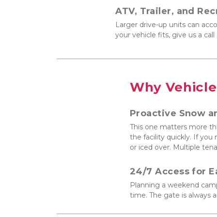
ATV, Trailer, and Rec
Larger drive-up units can acco
your vehicle fits, give us a ca
Why Vehicle
Proactive Snow a
This one matters more tha
the facility quickly. If y
or iced over. Multiple tena
24/7 Access for E
Planning a weekend campin
time. The gate is always a