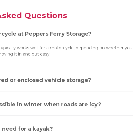
Asked Questions
rcycle at Peppers Ferry Storage?
 typically works well for a motorcycle, depending on whether you 
ving it in and out easy.
red or enclosed vehicle storage?
essible in winter when roads are icy?
I need for a kayak?