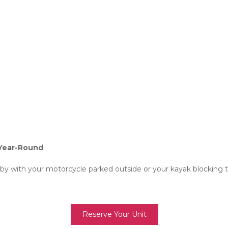
Year-Round
 by with your motorcycle parked outside or your kayak blocking t
Reserve Your Unit