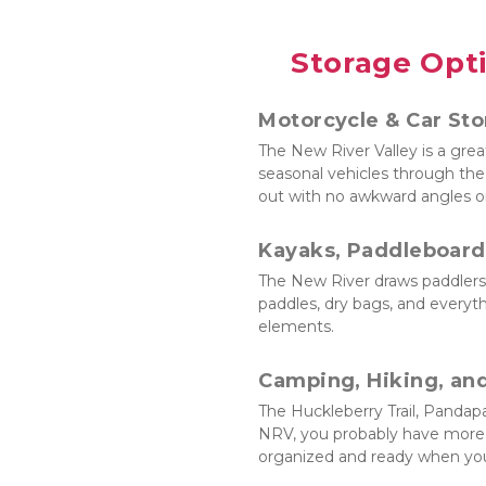
Storage Opti
Motorcycle & Car St
The New River Valley is a great
seasonal vehicles through the 
out with no awkward angles or
Kayaks, Paddleboard
The New River draws paddlers f
paddles, dry bags, and everyth
elements.
Camping, Hiking, an
The Huckleberry Trail, Pandapa
NRV, you probably have more g
organized and ready when you