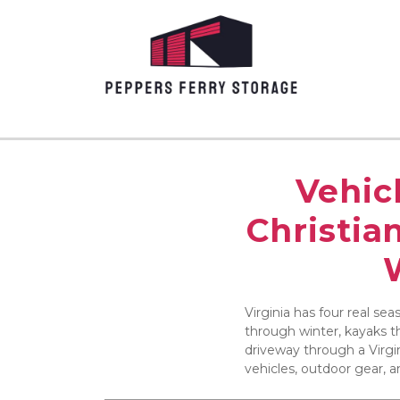
Vehicl
Christia
Virginia has four real se
through winter, kayaks th
driveway through a Virgin
vehicles, outdoor gear, 