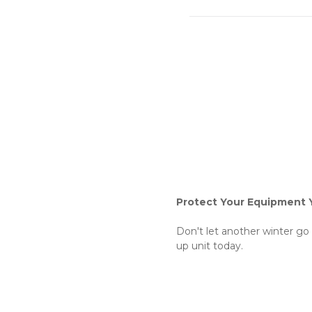
Protect Your Equipment 
Don't let another winter go
up unit today.