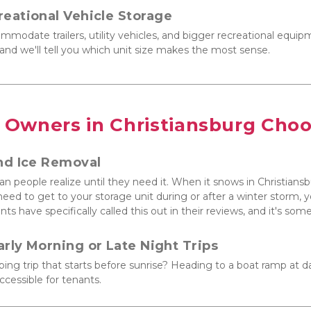
reational Vehicle Storage
mmodate trailers, utility vehicles, and bigger recreational equipm
ll and we'll tell you which unit size makes the most sense.
 Owners in Christiansburg Cho
nd Ice Removal
n people realize until they need it. When it snows in Christians
ou need to get to your storage unit during or after a winter storm,
nts have specifically called this out in their reviews, and it's so
arly Morning or Late Night Trips
g trip that starts before sunrise? Heading to a boat ramp at d
ccessible for tenants.