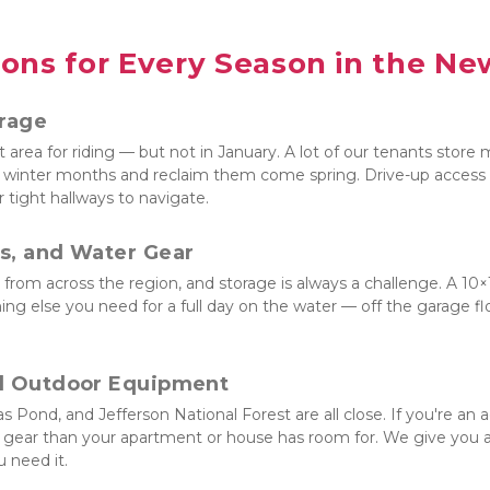
ons for Every Season in the New
orage
 area for riding — but not in January. A lot of our tenants store m
winter months and reclaim them come spring. Drive-up access mean
 tight hallways to navigate.
s, and Water Gear
rom across the region, and storage is always a challenge. A 10×10
ing else you need for a full day on the water — off the garage f
d Outdoor Equipment
s Pond, and Jefferson National Forest are all close. If you're an a
ear than your apartment or house has room for. We give you a cl
 need it.