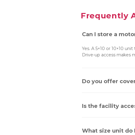
Frequently 
Can I store a moto
Yes. A 5×10 or 10×10 unit
Drive-up access makes mo
Do you offer cove
Is the facility acc
What size unit do 