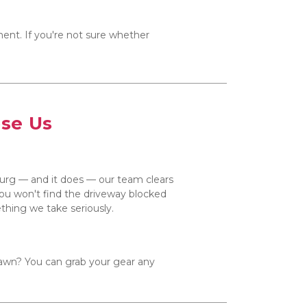
ent. If you're not sure whether 
ose Us
burg — and it does — our team clears 
 you won't find the driveway blocked 
mething we take seriously.
awn? You can grab your gear any 